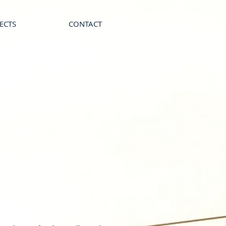
ECTS
CONTACT