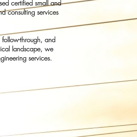
ed certified small and
d consulting services
 follow-through, and
gical landscape, we
gineering services.