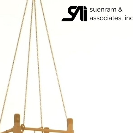
suenram &
associates, inc