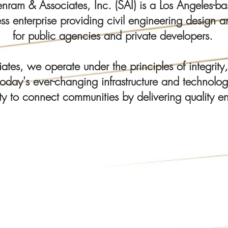
am & Associates, Inc. (SAI) is a Los Angeles-bas
s enterprise providing civil engineering design an
for public agencies and private developers.
tes, we operate under the principles of integrity,
oday's ever-changing infrastructure and technolo
ty to connect communities by delivering quality en