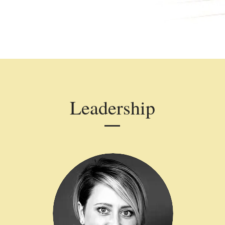
Leadership