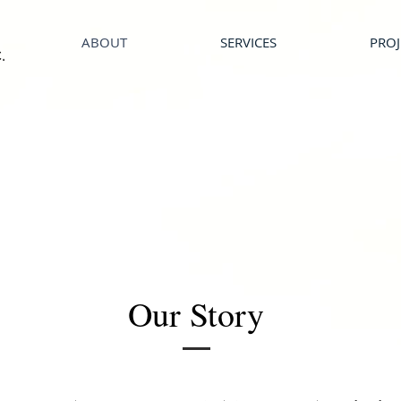
ABOUT
SERVICES
PROJ
.
Our Story