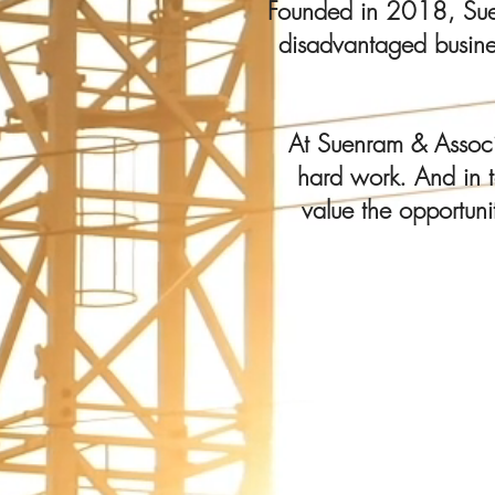
Founded in 2018, Suenr
disadvantaged busines
At Suenram & Associa
hard work. And in t
value the opportuni